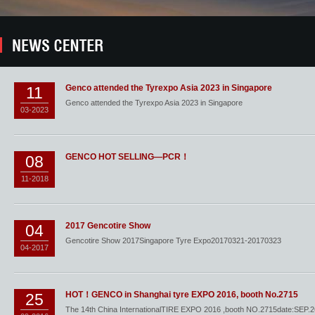
Genco attended the Tyrexpo Asia 2023 in Singapore
11
Genco attended the Tyrexpo Asia 2023 in Singapore
03-2023
GENCO HOT SELLING—PCR！
08
11-2018
2017 Gencotire Show
04
Gencotire Show 2017Singapore Tyre Expo20170321-20170323
04-2017
HOT！GENCO in Shanghai tyre EXPO 2016, booth No.2715
25
The 14th China InternationalTIRE EXPO 2016 ,booth NO.2715date:SEP.2