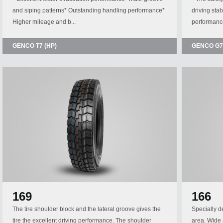
and siping patterns* Outstanding handling performance*
driving sta
Higher mileage and b...
performance
GENCO T7 (HP)
GENCO G7
169
166
The tire shoulder block and the lateral groove gives the
Specially d
tire the excellent driving performance. The shoulder
area. Wide 