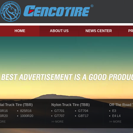
HOME
ABOUT US
NEWS CENTER
P
ial Truck Tire (TBR)
Nylon Truck Tire (TBB)
Off The Road 
50R16
825R16
GT701
GT704
E3
00R20
1000R20
GT707
GBT17
E4 L4
MORE
>> MORE
>> MORE