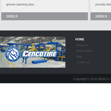
groove opening also ...
provide stro
11R22.5
12R22.5
HOME
About Us
News Center
Blog
Contact us
Copyright © 2010 GENC