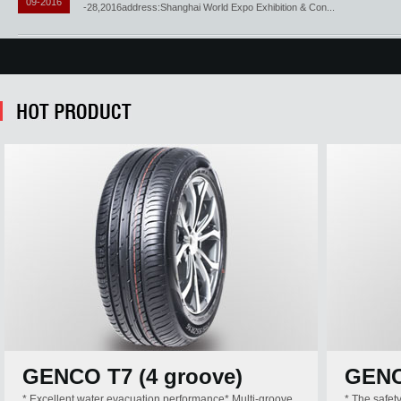
09-2016
-28,2016address:Shanghai World Expo Exhibition & Con...
GENCO T7 (4 groove)
GEN
* Excellent water evacuation performance* Multi-groove
* The safet